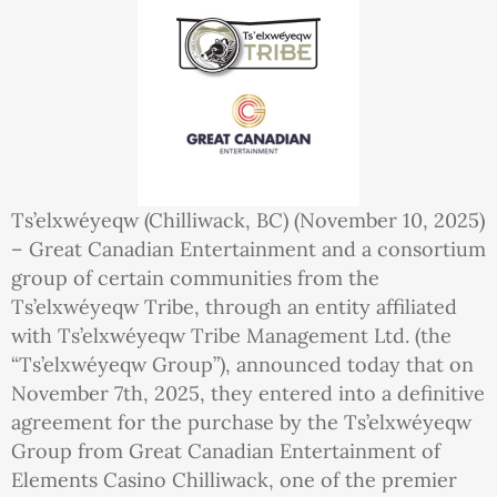
Ts’elxwéyeqw (Chilliwack, BC) (November 10, 2025)
– Great Canadian Entertainment and a consortium
group of certain communities from the
Ts’elxwéyeqw Tribe, through an entity affiliated
with Ts’elxwéyeqw Tribe Management Ltd. (the
“Ts’elxwéyeqw Group”), announced today that on
November 7th, 2025, they entered into a definitive
agreement for the purchase by the Ts’elxwéyeqw
Group from Great Canadian Entertainment of
Elements Casino Chilliwack, one of the premier