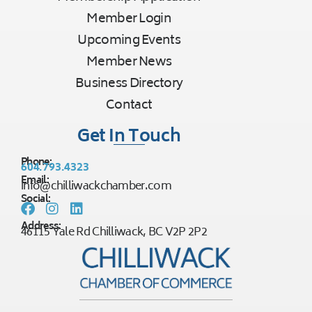
Member Login
Upcoming Events
Member News
Business Directory
Contact
Get In Touch
Phone:
604.793.4323
Email:
info@chilliwackchamber.com
Social:
Address:
46115 Yale Rd Chilliwack, BC V2P 2P2