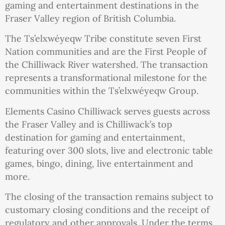
gaming and entertainment destinations in the
Fraser Valley region of British Columbia.
The Ts’elxwéyeqw Tribe constitute seven First
Nation communities and are the First People of
the Chilliwack River watershed. The transaction
represents a transformational milestone for the
communities within the Ts’elxwéyeqw Group.
Elements Casino Chilliwack serves guests across
the Fraser Valley and is Chilliwack’s top
destination for gaming and entertainment,
featuring over 300 slots, live and electronic table
games, bingo, dining, live entertainment and
more.
The closing of the transaction remains subject to
customary closing conditions and the receipt of
regulatory and other approvals. Under the terms