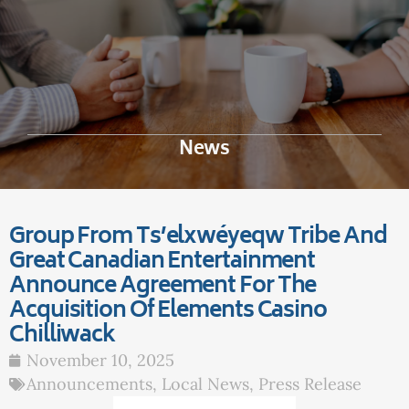
News
Group From Ts’elxwéyeqw Tribe And
Great Canadian Entertainment
Announce Agreement For The
Acquisition Of Elements Casino
Chilliwack
November 10, 2025
Announcements
,
Local News
,
Press Release