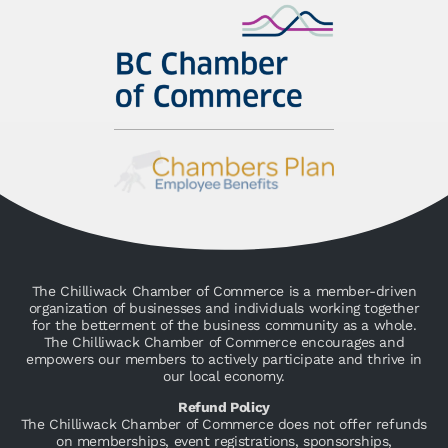
The Chilliwack Chamber of Commerce is a member-driven
organization of businesses and individuals working together
for the betterment of the business community as a whole.
The Chilliwack Chamber of Commerce encourages and
empowers our members to actively participate and thrive in
our local economy.
Refund Policy
The Chilliwack Chamber of Commerce does not offer refunds
on memberships, event registrations, sponsorships,