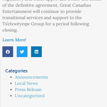
of the definitive agreement, Great Canadian
Entertainment will continue to provide
transitional services and support to the
Ts’elxwéyeqw Group for a period following
closing.
Learn More!
Categories
Announcements
Local News
Press Release
Uncategorized