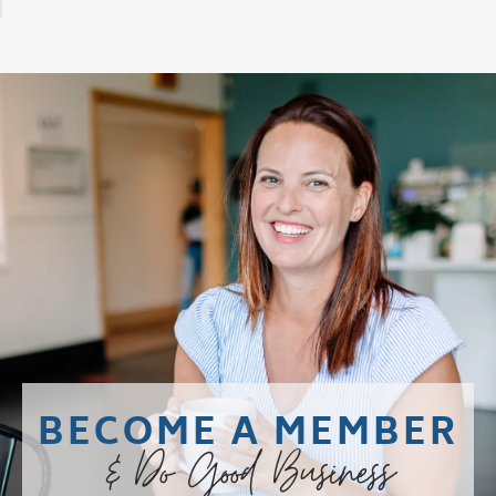
BECOME A MEMBER
& Do Good Business