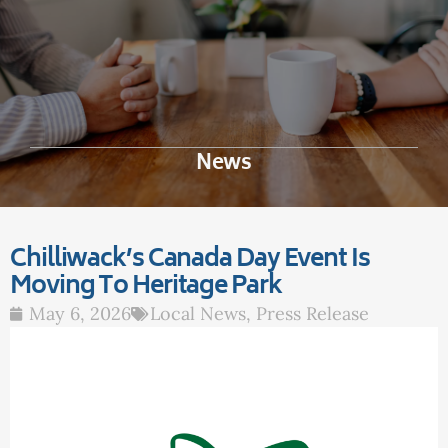
News
Chilliwack’s Canada Day Event Is
Moving To Heritage Park
May 6, 2026
Local News
,
Press Release