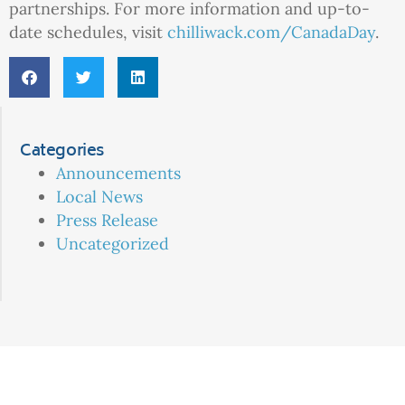
partnerships. For more information and up-to-
date schedules, visit
chilliwack.com/CanadaDay
.
Categories
Announcements
Local News
Press Release
Uncategorized