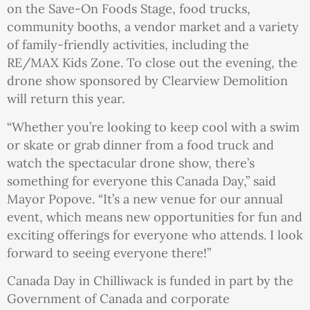
on the Save-On Foods Stage, food trucks,
community booths, a vendor market and a variety
of family-friendly activities, including the
RE/MAX Kids Zone. To close out the evening, the
drone show sponsored by Clearview Demolition
will return this year.
“Whether you’re looking to keep cool with a swim
or skate or grab dinner from a food truck and
watch the spectacular drone show, there’s
something for everyone this Canada Day,” said
Mayor Popove. “It’s a new venue for our annual
event, which means new opportunities for fun and
exciting offerings for everyone who attends. I look
forward to seeing everyone there!”
Canada Day in Chilliwack is funded in part by the
Government of Canada and corporate