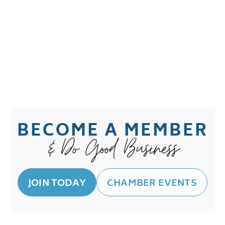
BECOME A MEMBER
& Do Good Business
JOIN TODAY
CHAMBER EVENTS