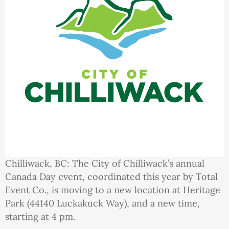
Chilliwack, BC: The City of Chilliwack’s annual
Canada Day event, coordinated this year by Total
Event Co., is moving to a new location at Heritage
Park (44140 Luckakuck Way), and a new time,
starting at 4 pm.