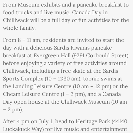
From Museum exhibits and a pancake breakfast to
food trucks and live music, Canada Day in
Chilliwack will be a full day of fun activities for the
whole family.
From 8 – 11 am, residents are invited to start the
day with a delicious Sardis Kiwanis pancake
breakfast at Evergreen Hall (9291 Corbould Street)
before enjoying a variety of free activities around
Chilliwack, including a free skate at the Sardis
Sports Complex (10 – 11:30 am), toonie swims at
the Landing Leisure Centre (10 am – 12 pm) or the
Cheam Leisure Centre (1 – 3 pm), and a Canada
Day open house at the Chilliwack Museum (10 am
– 2 pm).
After 4 pm on July 1, head to Heritage Park (44140
Luckakuck Way) for live music and entertainment