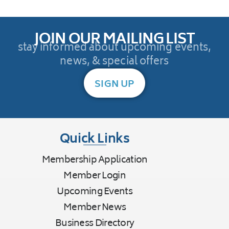
JOIN OUR MAILING LIST
stay informed about upcoming events,
news, & special offers
SIGN UP
Quick Links
Membership Application
Member Login
Upcoming Events
Member News
Business Directory