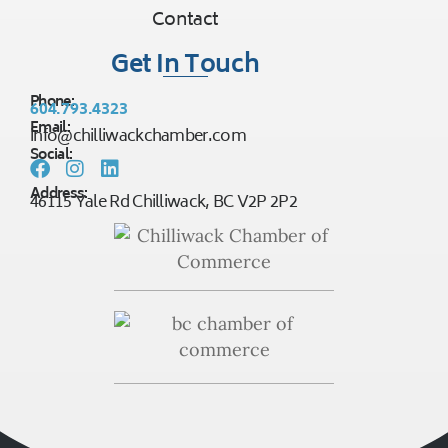
Contact
Get In Touch
Phone:
604.793.4323
Email:
info@chilliwackchamber.com
Social:
Address:
46115 Yale Rd Chilliwack, BC V2P 2P2