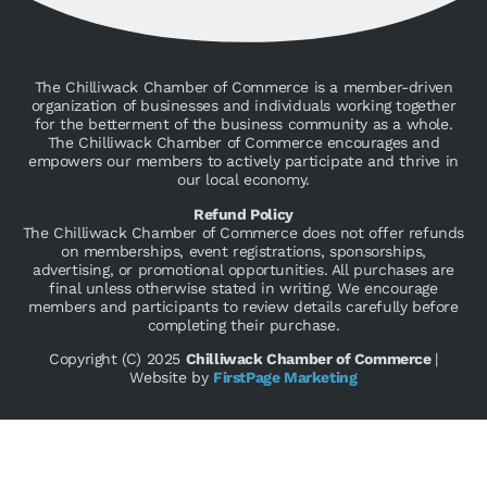
The Chilliwack Chamber of Commerce is a member-driven
organization of businesses and individuals working together
for the betterment of the business community as a whole.
The Chilliwack Chamber of Commerce encourages and
empowers our members to actively participate and thrive in
our local economy.
Refund Policy
The Chilliwack Chamber of Commerce does not offer refunds
on memberships, event registrations, sponsorships,
advertising, or promotional opportunities. All purchases are
final unless otherwise stated in writing. We encourage
members and participants to review details carefully before
completing their purchase.
Copyright (C) 2025
Chilliwack Chamber of Commerce
|
Website by
FirstPage Marketing